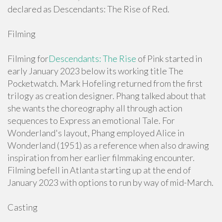
declared as Descendants: The Rise of Red.
Filming
Filming for
Descendants: The Rise
of Pink started in
early January 2023 below its working title The
Pocketwatch. Mark Hofeling returned from the first
trilogy as creation designer. Phang talked about that
she wants the choreography all through action
sequences to Express an emotional Tale. For
Wonderland's layout, Phang employed Alice in
Wonderland (1951) as a reference when also drawing
inspiration from her earlier filmmaking encounter.
Filming befell in Atlanta starting up at the end of
January 2023 with options to run by way of mid-March.
Casting