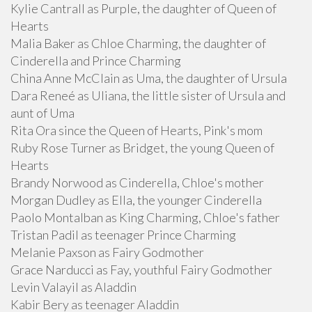
Kylie Cantrall as Purple, the daughter of Queen of
Hearts
Malia Baker as Chloe Charming, the daughter of
Cinderella and Prince Charming
China Anne McClain as Uma, the daughter of Ursula
Dara Reneé as Uliana, the little sister of Ursula and
aunt of Uma
Rita Ora since the Queen of Hearts, Pink's mom
Ruby Rose Turner as Bridget, the young Queen of
Hearts
Brandy Norwood as Cinderella, Chloe's mother
Morgan Dudley as Ella, the younger Cinderella
Paolo Montalban as King Charming, Chloe's father
Tristan Padil as teenager Prince Charming
Melanie Paxson as Fairy Godmother
Grace Narducci as Fay, youthful Fairy Godmother
Levin Valayil as Aladdin
Kabir Bery as teenager Aladdin