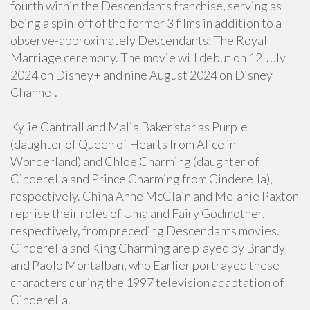
fourth within the Descendants franchise, serving as
being a spin-off of the former 3 films in addition to a
observe-approximately Descendants: The Royal
Marriage ceremony. The movie will debut on 12 July
2024 on Disney+ and nine August 2024 on Disney
Channel.
Kylie Cantrall and Malia Baker star as Purple
(daughter of Queen of Hearts from Alice in
Wonderland) and Chloe Charming (daughter of
Cinderella and Prince Charming from Cinderella),
respectively. China Anne McClain and Melanie Paxton
reprise their roles of Uma and Fairy Godmother,
respectively, from preceding Descendants movies.
Cinderella and King Charming are played by Brandy
and Paolo Montalban, who Earlier portrayed these
characters during the 1997 television adaptation of
Cinderella.