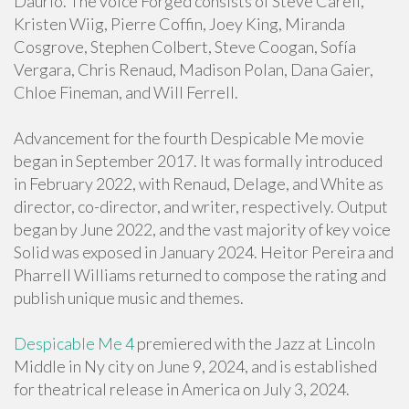
Daurio. The voice Forged consists of Steve Carell,
Kristen Wiig, Pierre Coffin, Joey King, Miranda
Cosgrove, Stephen Colbert, Steve Coogan, Sofía
Vergara, Chris Renaud, Madison Polan, Dana Gaier,
Chloe Fineman, and Will Ferrell.
Advancement for the fourth Despicable Me movie
began in September 2017. It was formally introduced
in February 2022, with Renaud, Delage, and White as
director, co-director, and writer, respectively. Output
began by June 2022, and the vast majority of key voice
Solid was exposed in January 2024. Heitor Pereira and
Pharrell Williams returned to compose the rating and
publish unique music and themes.
Despicable Me 4
premiered with the Jazz at Lincoln
Middle in Ny city on June 9, 2024, and is established
for theatrical release in America on July 3, 2024.