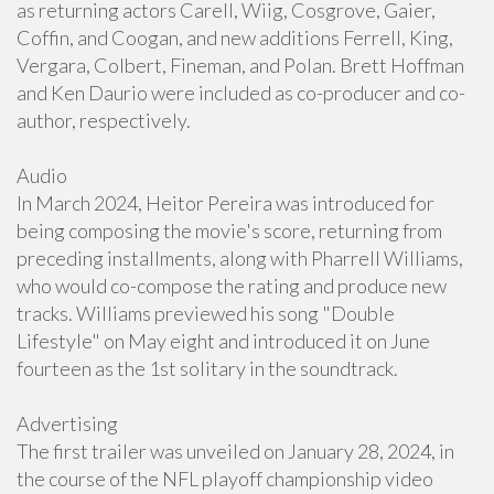
as returning actors Carell, Wiig, Cosgrove, Gaier,
Coffin, and Coogan, and new additions Ferrell, King,
Vergara, Colbert, Fineman, and Polan. Brett Hoffman
and Ken Daurio were included as co-producer and co-
author, respectively.
Audio
In March 2024, Heitor Pereira was introduced for
being composing the movie's score, returning from
preceding installments, along with Pharrell Williams,
who would co-compose the rating and produce new
tracks. Williams previewed his song "Double
Lifestyle" on May eight and introduced it on June
fourteen as the 1st solitary in the soundtrack.
Advertising
The first trailer was unveiled on January 28, 2024, in
the course of the NFL playoff championship video