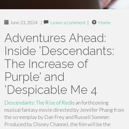
June 23, 2024
|
Leave a comment
|
Home
Adventures Ahead:
Inside 'Descendants:
The Increase of
Purple' and
'Despicable Me 4
Descendants: The Rise of Red
is an forthcoming
musical fantasy movie directed by Jennifer Phang from
the screenplay by Dan Frey and Russell Sommer.
Produced by Disney Channel, the film will be the