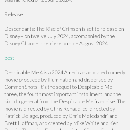
Release
Descendants: The Rise of Crimson is set to release on
Disney+ on twelve July 2024, accompanied by the
Disney Channel premiere on nine August 2024.
best
Despicable Me 4 is a 2024 American animated comedy
movie produced by Illumination and dispersed by
Common Shots. It's the sequel to Despicable Me
three, the fourth most important installment, and the
sixth In general from the Despicable Me franchise. The
movie is directed by Chris Renaud, co-directed by
Patrick Delage, produced by Chris Meledandri and
Brett Hoffman, and created by Mike White and Ken