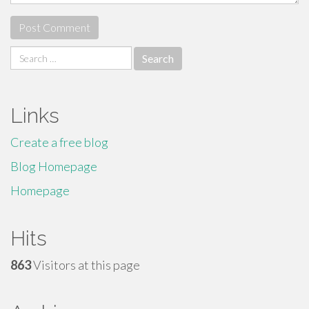
Search
for:
Links
Create a free blog
Blog Homepage
Homepage
Hits
863
Visitors at this page