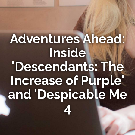
Adventures Ahead:
Inside
'Descendants: The
Increase of Purple'
and 'Despicable Me
4