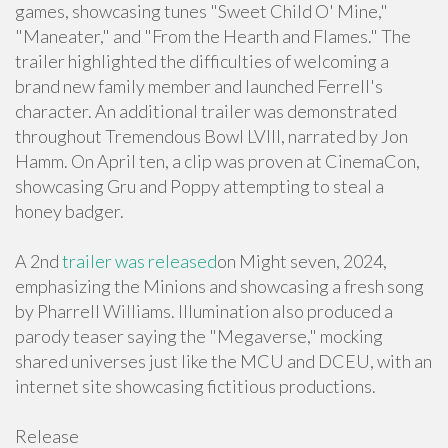
games, showcasing tunes "Sweet Child O' Mine,"
"Maneater," and "From the Hearth and Flames." The
trailer highlighted the difficulties of welcoming a
brand new family member and launched Ferrell's
character. An additional trailer was demonstrated
throughout Tremendous Bowl LVIII, narrated by Jon
Hamm. On April ten, a clip was proven at CinemaCon,
showcasing Gru and Poppy attempting to steal a
honey badger.
A 2nd
trailer was released
on Might seven, 2024,
emphasizing the Minions and showcasing a fresh song
by Pharrell Williams. Illumination also produced a
parody teaser saying the "Megaverse," mocking
shared universes just like the MCU and DCEU, with an
internet site showcasing fictitious productions.
Release