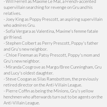
- Will Ferrell as Maxime Le Mal, a French-accented
supervillain searching for revenge on Gru and his
relatives.
- Joey King as Poppy Prescott, an aspiring supervillain
who admires Gru.
- Sofía Vergara as Valentina, Maxime's femme fatale
girlfriend.
- Stephen Colbert as Perry Prescott, Poppy's father
and Gru's new neighbor.
- Chloe Fineman as Patsy Prescott, Poppy's mom and
Gru's new neighbor.
- Miranda Cosgrove as Margo/Bree Cunningham, Gru
and Lucy's oldest daughter.
- Steve Coogan as Silas Ramsbottom, the previously
retired director on the Anti-Villain League.
- Pierre Coffin as being the Minions, Gru's yellow
henchmen who afterwards turn out to be agents on the
Anti-Villain League.