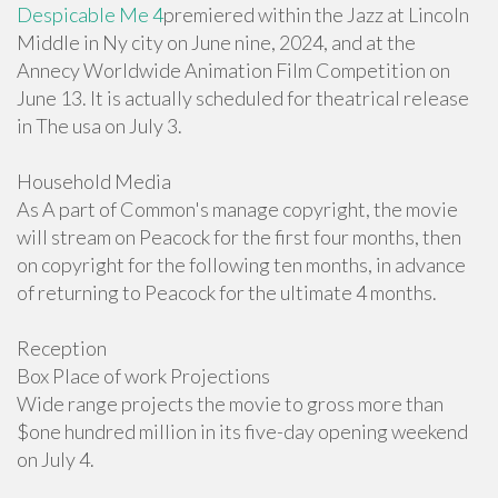
Despicable Me 4
premiered within the Jazz at Lincoln
Middle in Ny city on June nine, 2024, and at the
Annecy Worldwide Animation Film Competition on
June 13. It is actually scheduled for theatrical release
in The usa on July 3.
Household Media
As A part of Common's manage copyright, the movie
will stream on Peacock for the first four months, then
on copyright for the following ten months, in advance
of returning to Peacock for the ultimate 4 months.
Reception
Box Place of work Projections
Wide range projects the movie to gross more than
$one hundred million in its five-day opening weekend
on July 4.