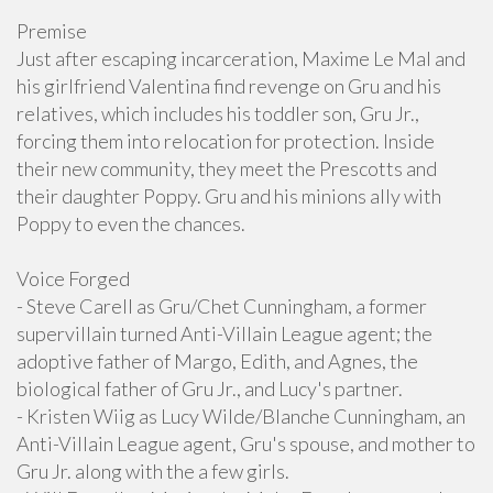
Premise
Just after escaping incarceration, Maxime Le Mal and
his girlfriend Valentina find revenge on Gru and his
relatives, which includes his toddler son, Gru Jr.,
forcing them into relocation for protection. Inside
their new community, they meet the Prescotts and
their daughter Poppy. Gru and his minions ally with
Poppy to even the chances.
Voice Forged
- Steve Carell as Gru/Chet Cunningham, a former
supervillain turned Anti-Villain League agent; the
adoptive father of Margo, Edith, and Agnes, the
biological father of Gru Jr., and Lucy's partner.
- Kristen Wiig as Lucy Wilde/Blanche Cunningham, an
Anti-Villain League agent, Gru's spouse, and mother to
Gru Jr. along with the a few girls.