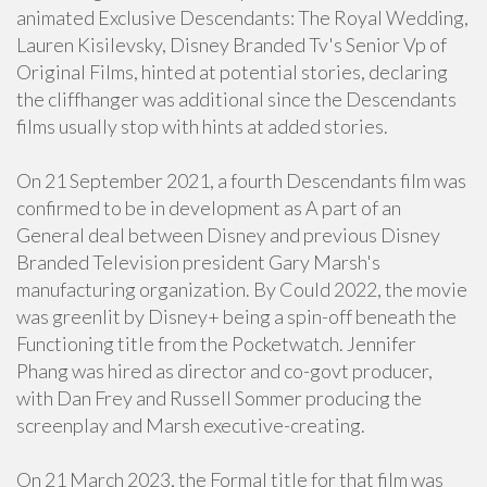
animated Exclusive Descendants: The Royal Wedding,
Lauren Kisilevsky, Disney Branded Tv's Senior Vp of
Original Films, hinted at potential stories, declaring
the cliffhanger was additional since the Descendants
films usually stop with hints at added stories.
On 21 September 2021, a fourth Descendants film was
confirmed to be in development as A part of an
General deal between Disney and previous Disney
Branded Television president Gary Marsh's
manufacturing organization. By Could 2022, the movie
was greenlit by Disney+ being a spin-off beneath the
Functioning title from the Pocketwatch. Jennifer
Phang was hired as director and co-govt producer,
with Dan Frey and Russell Sommer producing the
screenplay and Marsh executive-creating.
On 21 March 2023, the Formal title for that film was