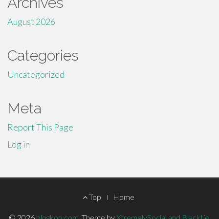
Archives
August 2026
Categories
Uncategorized
Meta
Report This Page
Log in
Footer
Top
Home
© 2026
blogkoo.com
.
Theme by
XtremelySocial and Blacktie
.