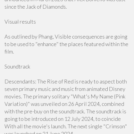
since the Jack of Diamonds.
Visual results
As outlined by Phang, Visible consequences are going
to be used to "enhance" the places featured within the
film.
Soundtrack
Descendants: The Rise of Red is ready to aspect both
seven primary music and music from animated Disney
movies. The primary solitary "What's My Name (Pink
Variation)" was unveiled on 26 April 2024, combined
with the pre-buy on the soundtrack. The soundtrack is
going to be introduced on 12 July 2024, to coincide
With all the movie's launch. The next single "Crimson"
was launched on 21 June 2024.