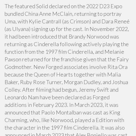
The featured Solid declared on the 2022 D23 Expo
bundled China Anne McClain, returning to portray
Uma, with Kylie Cantrall (as Crimson) and Dara Reneé
(as Ulyana) signing up for the cast. In November 2022,
it had been introduced that Brandy Norwood was
returning as Cinderella following actively playing the
function from the 1997 film Cinderella, and Melanie
Paxson returned for the franchise given that the Fairy
Godmother. New Forged associates involve Rita Ora
because the Queen of Hearts together with Malia
Baker, Ruby Rose Turner, Morgan Dudley, and Joshua
Colley. After filming had begun, Jeremy Swift and
Leonardo Nam have been declared as Forged
additions in February 2023. In March 2023, it was
announced that Paolo Montalban was cast as King
Charming, who, like Norwood, played a Edition with
the character in the 1997 film Cinderella. It was also
announced in March 2023 that Alex Boniello was cast