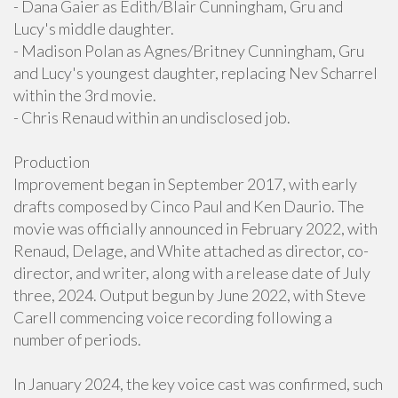
- Dana Gaier as Edith/Blair Cunningham, Gru and
Lucy's middle daughter.
- Madison Polan as Agnes/Britney Cunningham, Gru
and Lucy's youngest daughter, replacing Nev Scharrel
within the 3rd movie.
- Chris Renaud within an undisclosed job.
Production
Improvement began in September 2017, with early
drafts composed by Cinco Paul and Ken Daurio. The
movie was officially announced in February 2022, with
Renaud, Delage, and White attached as director, co-
director, and writer, along with a release date of July
three, 2024. Output begun by June 2022, with Steve
Carell commencing voice recording following a
number of periods.
In January 2024, the key voice cast was confirmed, such