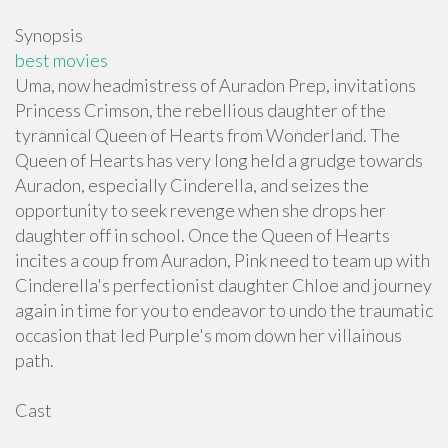
Synopsis
best movies
Uma, now headmistress of Auradon Prep, invitations
Princess Crimson, the rebellious daughter of the
tyrannical Queen of Hearts from Wonderland. The
Queen of Hearts has very long held a grudge towards
Auradon, especially Cinderella, and seizes the
opportunity to seek revenge when she drops her
daughter off in school. Once the Queen of Hearts
incites a coup from Auradon, Pink need to team up with
Cinderella's perfectionist daughter Chloe and journey
again in time for you to endeavor to undo the traumatic
occasion that led Purple's mom down her villainous
path.
Cast