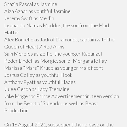
Shazia Pascal as Jasmine
Aiza Azaar as youthful Jasmine
Jeremy Swift as Merlin
Leonardo Nam as Maddox, the son from the Mad
Hatter
Alex Boniello as Jack of Diamonds, captain with the
Queen of Hearts' Red Army
Sam Morelos as Zellie, the younger Rapunzel
Peder Lindell as Morgie, son of Morgana le Fay
Marissa "Mars" Kruep as younger Maleficent
Joshua Colley as youthful Hook
Anthony Pyatt as youthful Hades
Julee Cerda as Lady Tremaine
Jake Mager as Prince Advertisementán, teen version
from the Beast of Splendor as well as Beast
Production
On 18 August 2021, subsequent the release on the