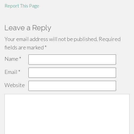
Report This Page
Leave a Reply
Your email address will not be published.
Required
fields are marked
*
Name
*
Email
*
Website